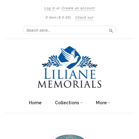
Log in
or
Create an account
0 item
($ 0.00)
·
Check out
Search
Home
Collections
More