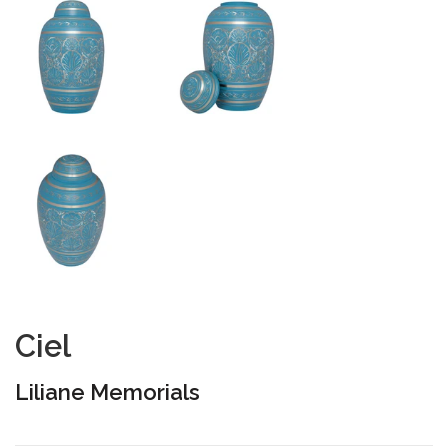
Ciel
Liliane Memorials