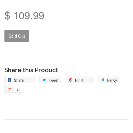
$ 109.99
Sold Out
Share this Product
Share
Tweet
Pin
Add
Share
Tweet
Pin it
Fancy
on
on
on
to
+1
+1
Facebook
Twitter
Pinterest
Fancy
on
Google
Plus