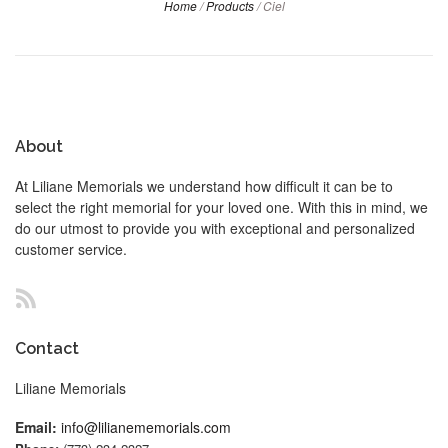
Home
/
Products
/
Ciel
About
At Liliane Memorials we understand how difficult it can be to
select the right memorial for your loved one. With this in mind, we
do our utmost to provide you with exceptional and personalized
customer service.
RSS
Contact
Liliane Memorials
Email:
info@lilianememorials.com