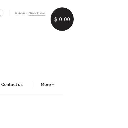
0 item
·
Check out
$ 0.00
Search
Contact us
More