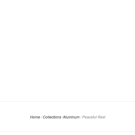
Home
/
Collections
/
Aluminum
/
Peaceful Rest