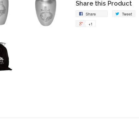
Share this Product
Share
Tw
Share
Tweet
on
on
+1
+1
Facebook
Tw
on
Google
Plus