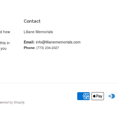
Contact
nd how
Liliane Memorials
Email:
info@lilianememorials.com
his in
Phone:
(773) 234-2327
 you
wered by Shopify
.