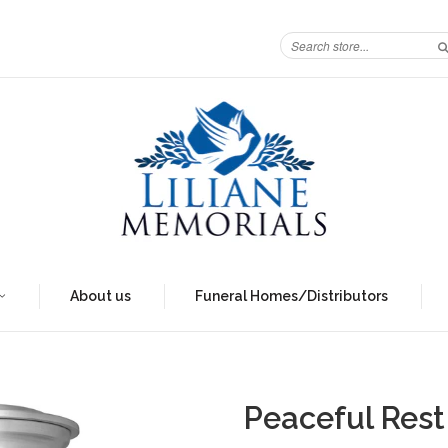
About us
Funeral Homes/Distributors
Peaceful Rest