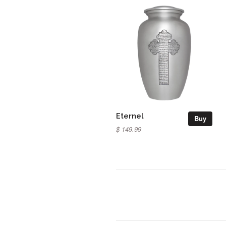
Eternel
Buy
$ 149.99