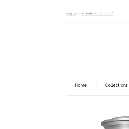
Log in
or
Create an account
Home
Collections