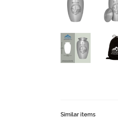
Similar items