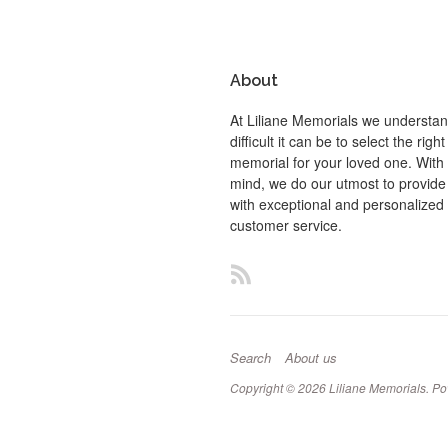
About
At Liliane Memorials we understa
difficult it can be to select the right
memorial for your loved one. With t
mind, we do our utmost to provide
with exceptional and personalized
customer service.
RSS
Search
About us
Copyright © 2026
Liliane Memorials
.
Po