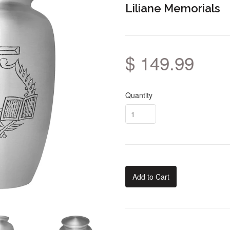
Liliane Memorials
$ 149.99
Quantity
Add to Cart