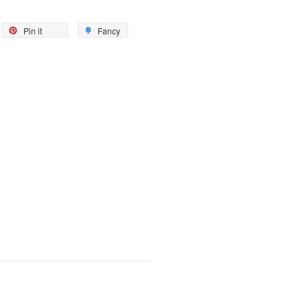
eet
Pin
Add
Pin it
Fancy
on
to
itter
Pinterest
Fancy